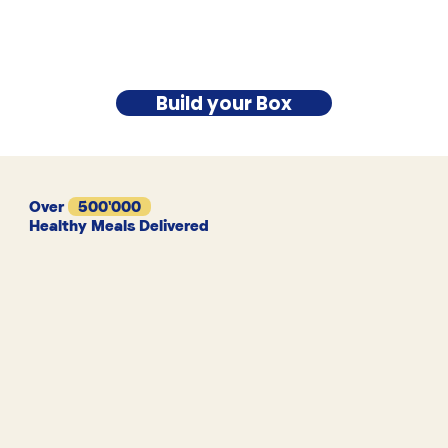
Build your Box
Over
500'000
Healthy Meals Delivered