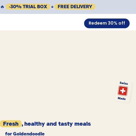
🔥
-30% TRIAL BOX
+
FREE DELIVERY
Redeem 30% off
Fresh
, healthy and tasty meals
for Goldendoodle