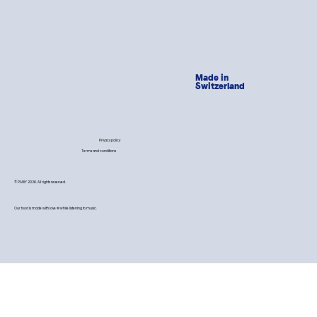
Made in
Switzerland
Privacy policy
Terms and conditions
© PAWY 2026. All rights reserved.
Our food is made with love 💙 while listening to music.