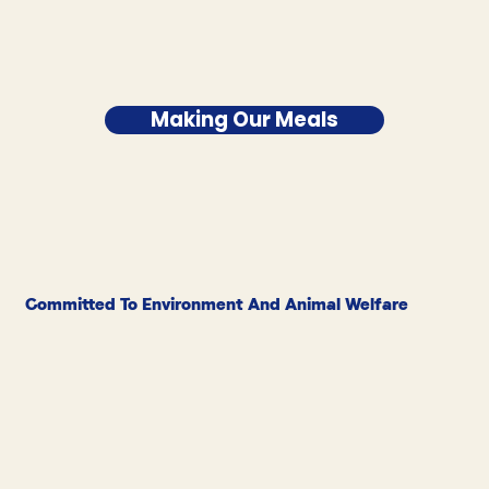
Making Our Meals
Committed To Environment And Animal Welfare