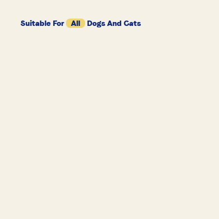
Suitable For
All
Dogs And Cats