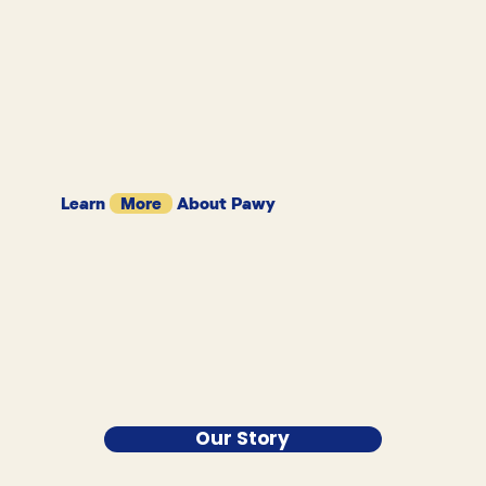
Learn
More
About Pawy
Our Story