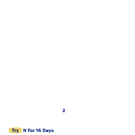
2
Try
It For 14 Days