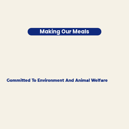
Making Our Meals
Committed To Environment And Animal Welfare