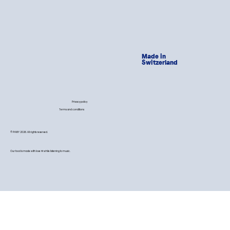
Made in
Switzerland
Privacy policy
Terms and conditions
© PAWY 2026. All rights reserved.
Our food is made with love 💙 while listening to music.