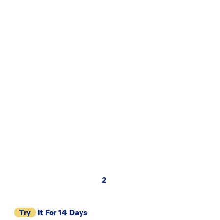
2
Try
It For 14 Days