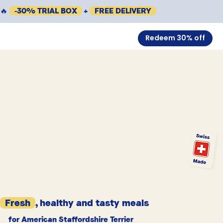
🔥
-30% TRIAL BOX
+
FREE DELIVERY
Redeem 30% off
Fresh
, healthy and tasty meals
for American Staffordshire Terrier