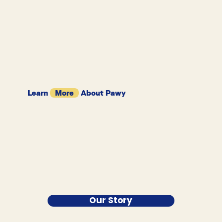
Learn
More
About Pawy
Our Story