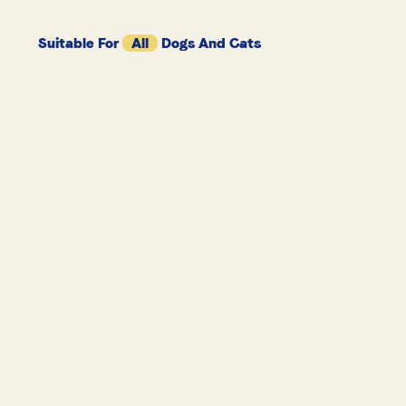
Suitable For
All
Dogs And Cats