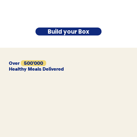
Build your Box
Over
500'000
Healthy Meals Delivered