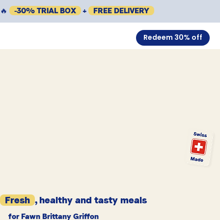
🔥
-30% TRIAL BOX
+
FREE DELIVERY
Redeem 30% off
Fresh
, healthy and tasty meals
for Fawn Brittany Griffon