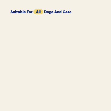
Suitable For
All
Dogs And Cats