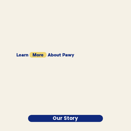
Learn
More
About Pawy
Our Story