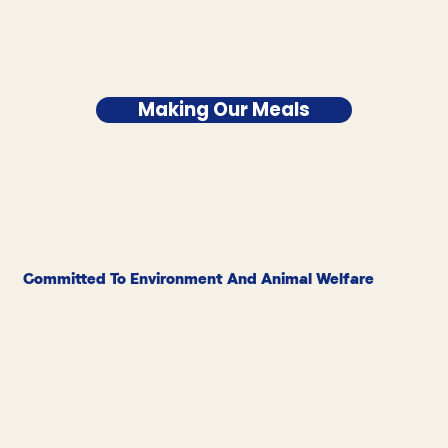
Making Our Meals
Committed To Environment And Animal Welfare