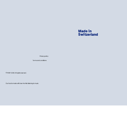
Made in
Switzerland
Privacy policy
Terms and conditions
© PAWY 2026. All rights reserved.
Our food is made with love 💙 while listening to music.