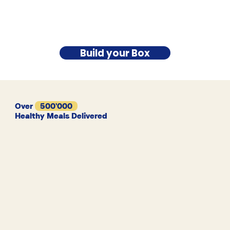
Build your Box
Over
500'000
Healthy Meals Delivered