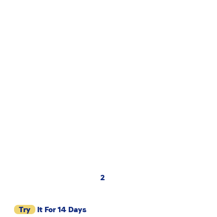
2
Try
It For 14 Days