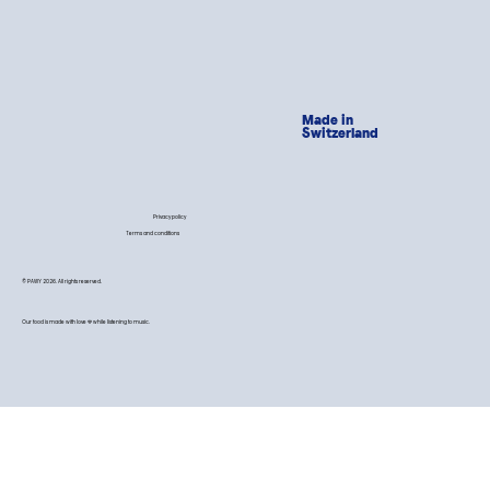
Made in
Switzerland
Privacy policy
Terms and conditions
© PAWY 2026. All rights reserved.
Our food is made with love 💙 while listening to music.