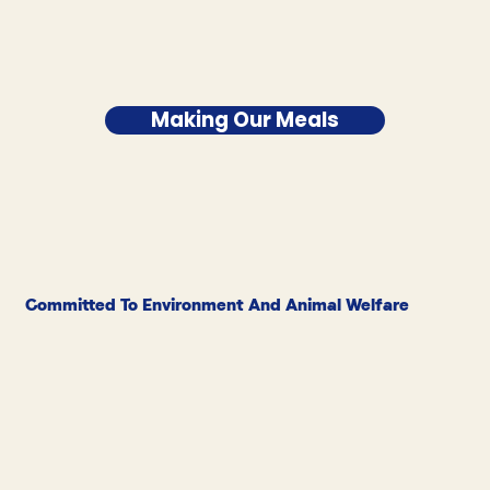
Making Our Meals
Committed To Environment And Animal Welfare