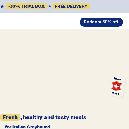
🔥
-30% TRIAL BOX
+
FREE DELIVERY
Redeem 30% off
Fresh
, healthy and tasty meals
for Italian Greyhound