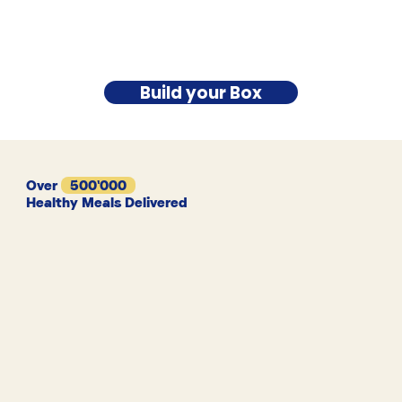
Build your Box
Over
500'000
Healthy Meals Delivered