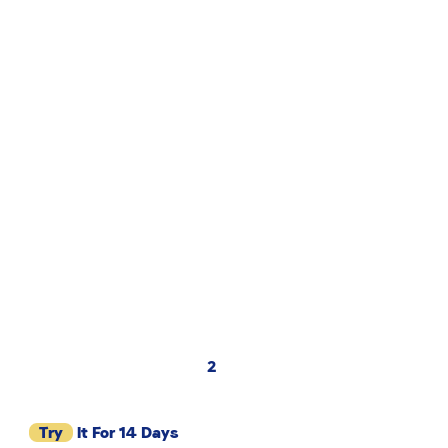
2
Try
It For 14 Days