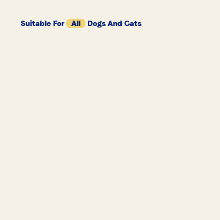
Suitable For
All
Dogs And Cats