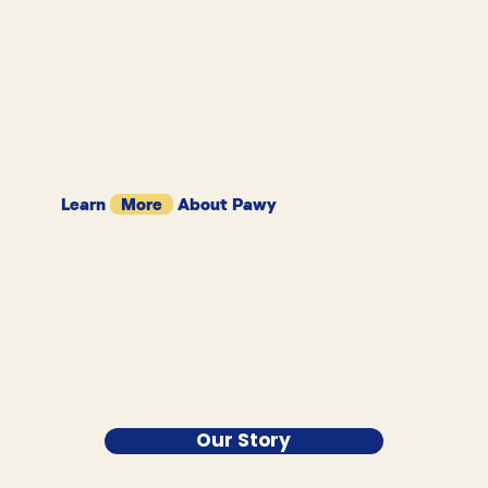
Learn
More
About Pawy
Our Story