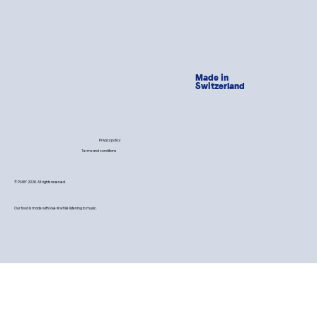
Made in
Switzerland
Privacy policy
Terms and conditions
© PAWY 2026. All rights reserved.
Our food is made with love 💙 while listening to music.