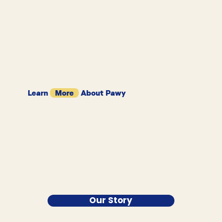
Learn
More
About Pawy
Our Story