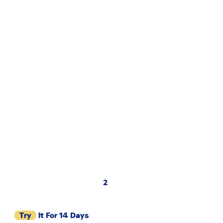
2
Try
It For 14 Days