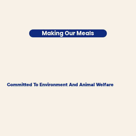
Making Our Meals
Committed To Environment And Animal Welfare