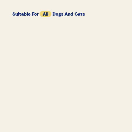
Suitable For
All
Dogs And Cats