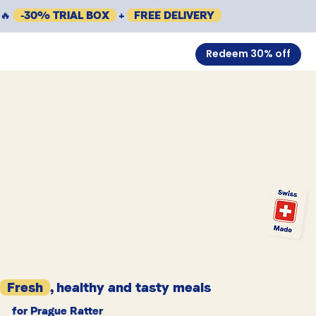
🔥
-30% TRIAL BOX
+
FREE DELIVERY
Redeem 30% off
Fresh
, healthy and tasty meals
for Prague Ratter