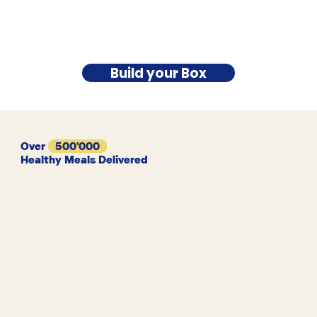
Build your Box
Over
500'000
Healthy Meals Delivered