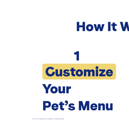
How It 
1
Customize
Your
Pet’s Menu
A tailor-made meal plan crafted by our nutritionist vets.