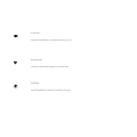
Loved by pets
🍽️
Every recipe is taste-tested by our own furry family (and by us too 🙂).
Real health benefits
💖
Visible improvements in energy, digestion, and overall vitality.
Planet friendly
🌍
Swiss farm ingredients, CO₂-neutral & plastic-neutral packaging.