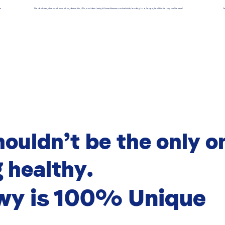
se
No diabetes, chronic inflammation, dermatitis, UTIs, and ideal weight. Fewer illnesses and vet visits, leading to a longer, healthier life for your Siamese!
F
houldn’t be the only o
 healthy.
wy is 100% Unique