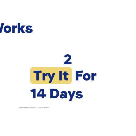
Works
2
Try It
For
14 Days
Experience Pawy’s fresh food and see the difference.