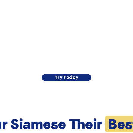
Try Today
ur Siamese Their
Bes