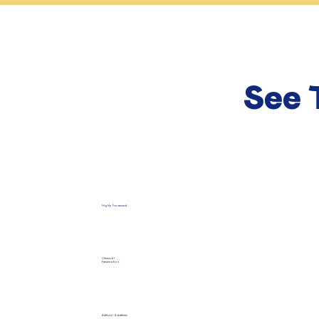
See 
Highly Processed
Chemical
Preservation
Artificial Additives