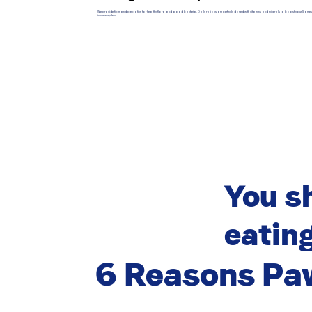
We provide fiber and prebiotics for healthy flora and good bacteria. Daily rations are perfectly dosed with vitamins and minerals to boost your Siame
immune system.
You s
eating
6 Reasons Pa