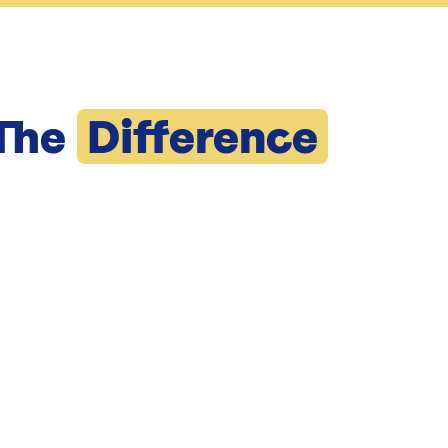
The
Difference