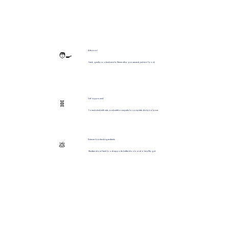
Artisanal
🧑‍🍳
Fresh, gently cooked meals. Never ultra-processed, just real food.
Vet-approved
🧬
Formulated with vets and nutrition experts for complete daily balance.
Science-backed ingredients
💩
Studies show Fresh food supports better stools and a healthy gut.