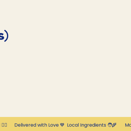
s)
‍⚕️      Delivered with Love 💙  