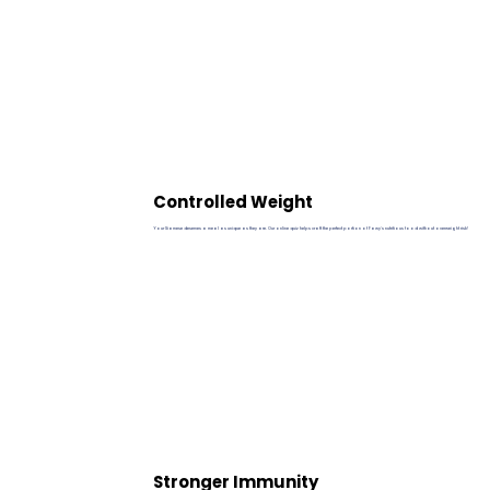
Controlled Weight
Your Siamese deserves a meal as unique as they are. Our online quiz helps craft the perfect portion of Pawy's nutritious food without overweight risk!
Stronger Immunity