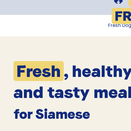
FR
Fresh Do
Fresh
, health
and tasty mea
for Siamese