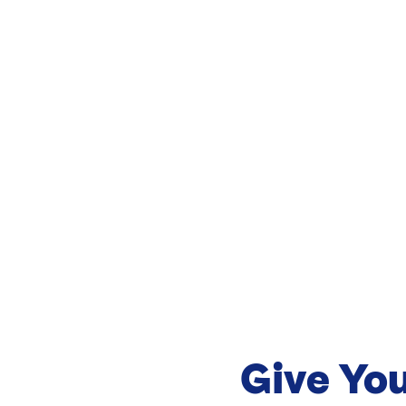
Give Yo