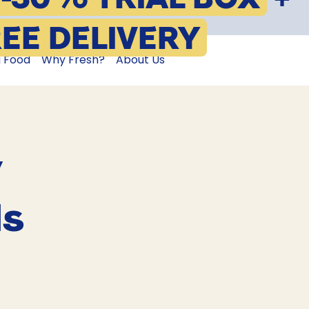
EE DELIVERY
g Food
Why Fresh?
About Us
y
ls