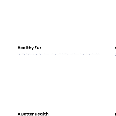
Healthy Fur
Recipes rich in proteins, vitamins, omega oils, and minerals for a soft, shiny coat. High humidity hydrates skin, relieves dermatological issues, and limits allergies.
R
#
A Better Health