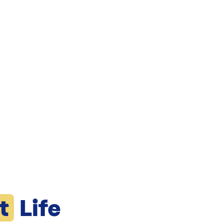
t
Life