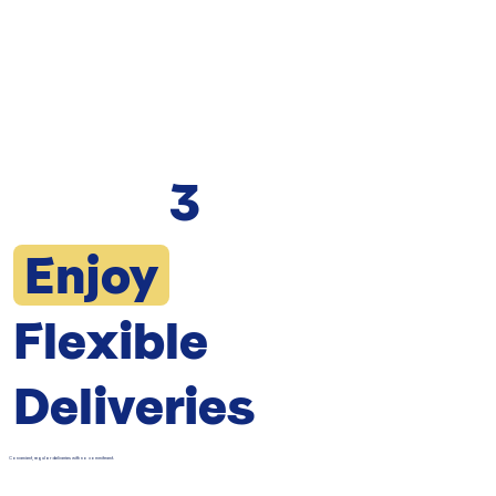
3
Enjoy
Flexible
Deliveries
Convenient, regular deliveries with no commitment.