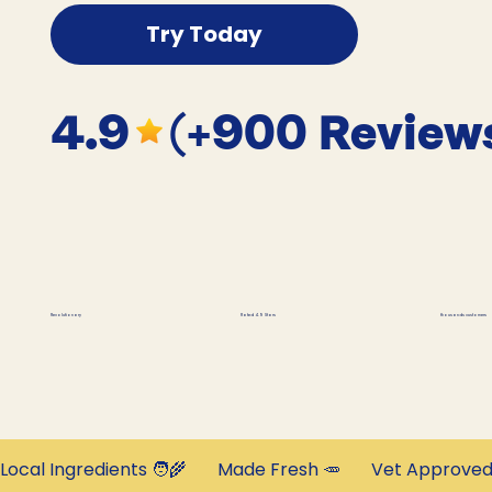
Try Today
4.9
(+900 Review
thousands customers
Revolutionary
Rated 4.9 Stars
Local Ingredients 🧑‍🌾       Made Fresh 🥕       Vet Approved 