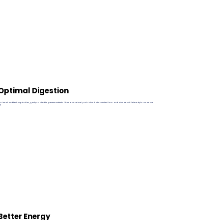
Optimal Digestion
eal meat and fresh vegetables, gently cooked to preserve nutrients. Fibers and natural probiotics that nourishes flora and aids transit. Get ready for some nice
2!
Better Energy