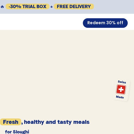
🔥
-30% TRIAL BOX
+
FREE DELIVERY
Redeem 30% off
Fresh
, healthy and tasty meals
for Sloughi