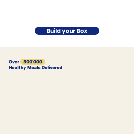
Build your Box
Over
500'000
Healthy Meals Delivered