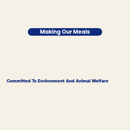
Making Our Meals
Committed To Environment And Animal Welfare