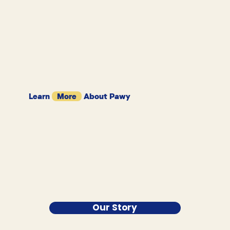
Learn
More
About Pawy
Our Story