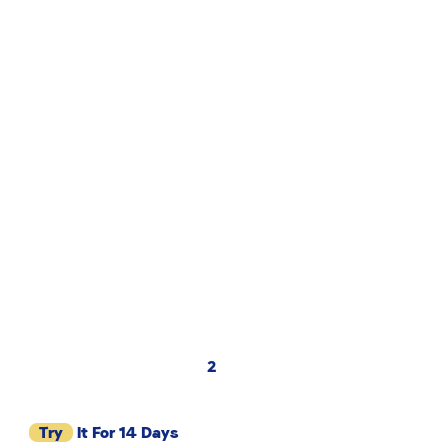
2
Try
It For 14 Days