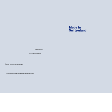
Made in
Switzerland
Privacy policy
Terms and conditions
© PAWY 2026. All rights reserved.
Our food is made with love 💙 while listening to music.