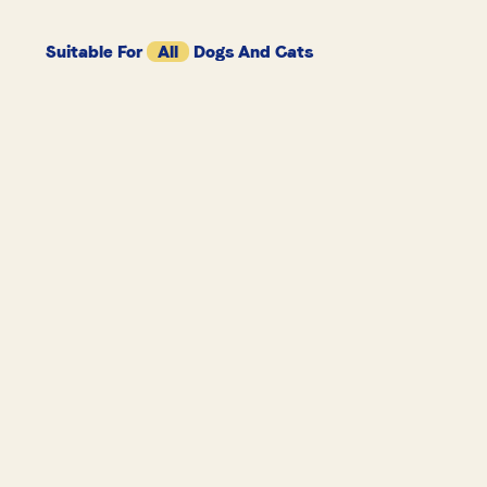
Suitable For
All
Dogs And Cats