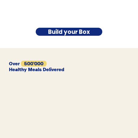
Build your Box
Over
500'000
Healthy Meals Delivered