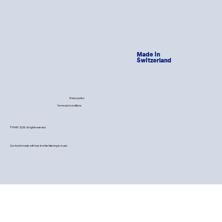
Made in
Switzerland
Privacy policy
Terms and conditions
© PAWY 2026. All rights reserved.
Our food is made with love 💙 while listening to music.