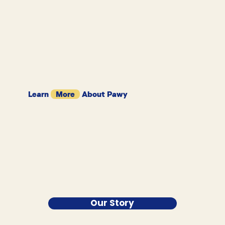
Learn
More
About Pawy
Our Story