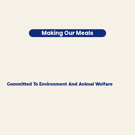
Making Our Meals
Committed To Environment And Animal Welfare