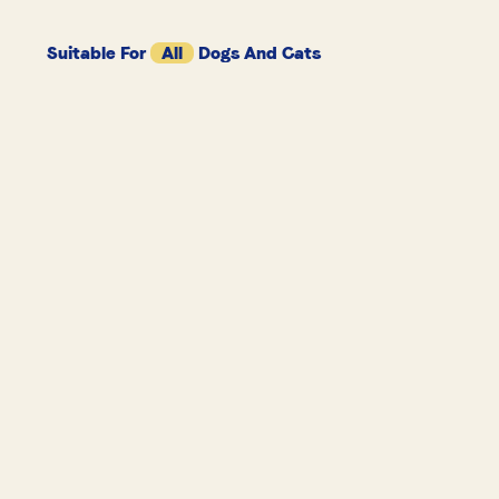
Suitable For
All
Dogs And Cats