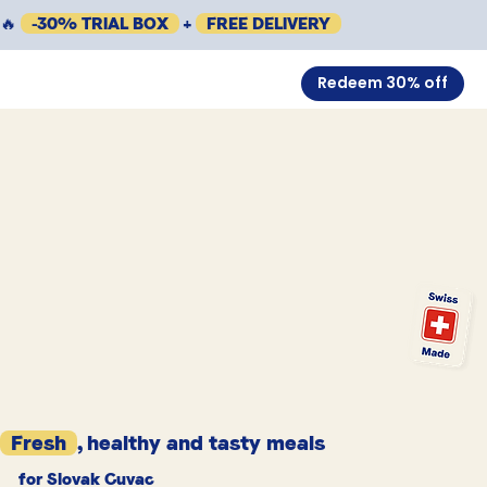
🔥
-30% TRIAL BOX
+
FREE DELIVERY
Redeem 30% off
Fresh
, healthy and tasty meals
for Slovak Cuvac