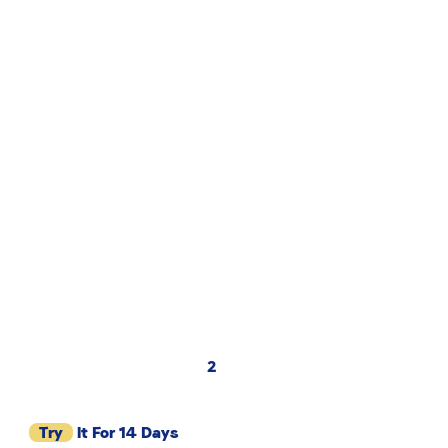
2
Try
It For 14 Days