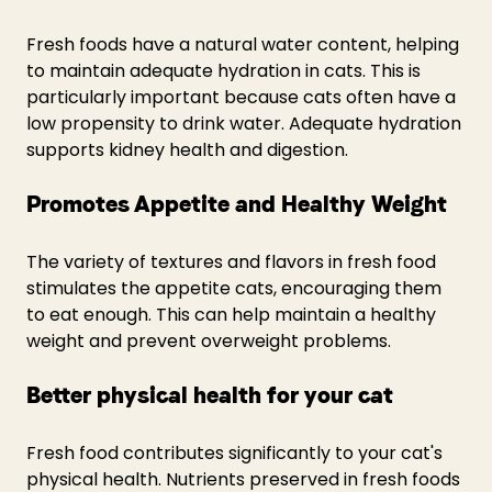
Fresh foods have a natural water content, helping 
to maintain adequate hydration in cats. This is 
particularly important because cats often have a 
low propensity to drink water. Adequate hydration 
supports kidney health and digestion.
Promotes Appetite and Healthy Weight
The variety of textures and flavors in fresh food 
stimulates the appetite cats, encouraging them 
to eat enough. This can help maintain a healthy 
weight and prevent overweight problems.
Better physical health for your cat
Fresh food contributes significantly to your cat's 
physical health. Nutrients preserved in fresh foods 