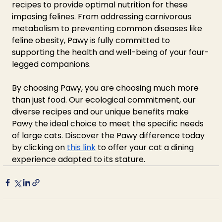
recipes to provide optimal nutrition for these 
imposing felines. From addressing carnivorous 
metabolism to preventing common diseases like 
feline obesity, Pawy is fully committed to 
supporting the health and well-being of your four-
legged companions.
By choosing Pawy, you are choosing much more 
than just food. Our ecological commitment, our 
diverse recipes and our unique benefits make 
Pawy the ideal choice to meet the specific needs 
of large cats. Discover the Pawy difference today 
by clicking on 
this link
 to offer your cat a dining 
experience adapted to its stature.