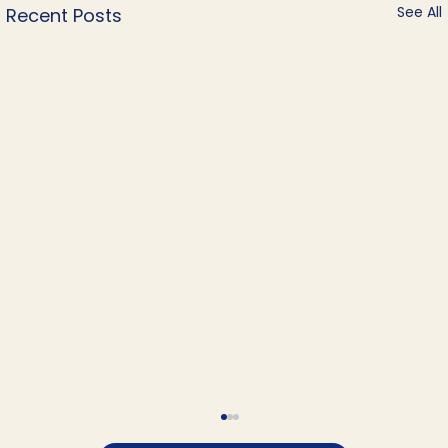
See All
Recent Posts