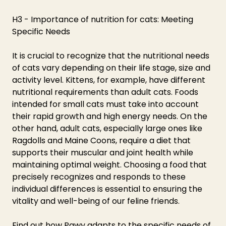
H3 - Importance of nutrition for cats: Meeting 
Specific Needs
It is crucial to recognize that the nutritional needs 
of cats vary depending on their life stage, size and 
activity level. Kittens, for example, have different 
nutritional requirements than adult cats. Foods 
intended for small cats must take into account 
their rapid growth and high energy needs. On the 
other hand, adult cats, especially large ones like 
Ragdolls and Maine Coons, require a diet that 
supports their muscular and joint health while 
maintaining optimal weight. Choosing a food that 
precisely recognizes and responds to these 
individual differences is essential to ensuring the 
vitality and well-being of our feline friends.
Find out how Pawy adapts to the specific needs of 