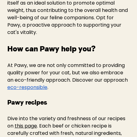
itself as an ideal solution to promote optimal 
weight, thus contributing to the overall health and 
well-being of our feline companions. Opt for 
Pawy, a proactive approach to supporting your 
cat's vitality.
How can Pawy help you?
At Pawy, we are not only committed to providing 
quality power for your cat, but we also embrace 
an eco-friendly approach. Discover our approach 
eco-responsible
.
Pawy recipes
Dive into the variety and freshness of our recipes 
on 
this page
. Each beef or chicken recipe is 
carefully crafted with fresh, natural ingredients, 