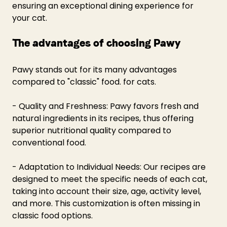
ensuring an exceptional dining experience for 
your cat.
The advantages of choosing Pawy
Pawy stands out for its many advantages 
compared to "classic" food. for cats.
- Quality and Freshness: Pawy favors fresh and 
natural ingredients in its recipes, thus offering 
superior nutritional quality compared to 
conventional food.
- Adaptation to Individual Needs: Our recipes are 
designed to meet the specific needs of each cat, 
taking into account their size, age, activity level, 
and more. This customization is often missing in 
classic food options.