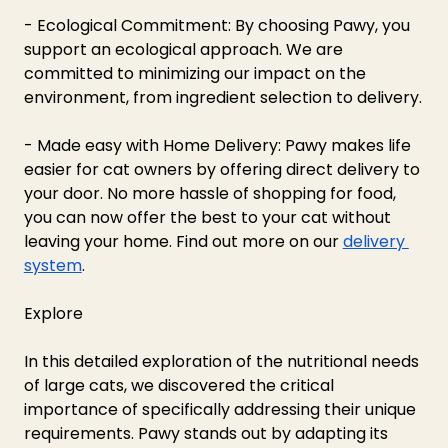
- Ecological Commitment: By choosing Pawy, you 
support an ecological approach. We are 
committed to minimizing our impact on the 
environment, from ingredient selection to delivery.
- Made easy with Home Delivery: Pawy makes life 
easier for cat owners by offering direct delivery to 
your door. No more hassle of shopping for food, 
you can now offer the best to your cat without 
leaving your home. Find out more on our 
delivery 
system
.
Explore 
In this detailed exploration of the nutritional needs 
of large cats, we discovered the critical 
importance of specifically addressing their unique 
requirements. Pawy stands out by adapting its 