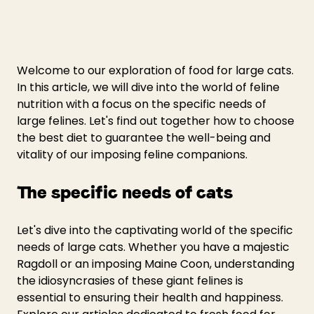
Welcome to our exploration of food for large cats. 
In this article, we will dive into the world of feline 
nutrition with a focus on the specific needs of 
large felines. Let's find out together how to choose 
the best diet to guarantee the well-being and 
vitality of our imposing feline companions.
The specific needs of cats
Let's dive into the captivating world of the specific 
needs of large cats. Whether you have a majestic 
Ragdoll or an imposing Maine Coon, understanding 
the idiosyncrasies of these giant felines is 
essential to ensuring their health and happiness. 