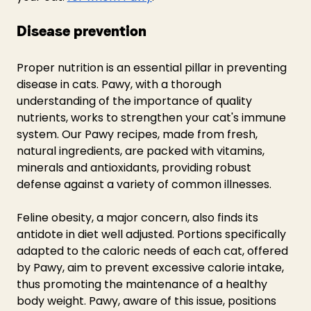
Disease prevention
Proper nutrition is an essential pillar in preventing 
disease in cats. Pawy, with a thorough 
understanding of the importance of quality 
nutrients, works to strengthen your cat's immune 
system. Our Pawy recipes, made from fresh, 
natural ingredients, are packed with vitamins, 
minerals and antioxidants, providing robust 
defense against a variety of common illnesses.
Feline obesity, a major concern, also finds its 
antidote in diet well adjusted. Portions specifically 
adapted to the caloric needs of each cat, offered 
by Pawy, aim to prevent excessive calorie intake, 
thus promoting the maintenance of a healthy 
body weight. Pawy, aware of this issue, positions 