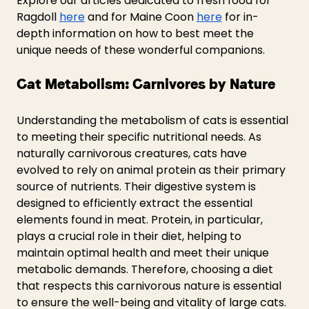
Explore our articles dedicated to fresh food for 
Ragdoll 
here
 and for Maine Coon 
here
 for in-
depth information on how to best meet the 
unique needs of these wonderful companions.
Cat Metabolism: Carnivores by Nature
Understanding the metabolism of cats is essential 
to meeting their specific nutritional needs. As 
naturally carnivorous creatures, cats have 
evolved to rely on animal protein as their primary 
source of nutrients. Their digestive system is 
designed to efficiently extract the essential 
elements found in meat. Protein, in particular, 
plays a crucial role in their diet, helping to 
maintain optimal health and meet their unique 
metabolic demands. Therefore, choosing a diet 
that respects this carnivorous nature is essential 
to ensure the well-being and vitality of large cats.