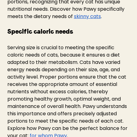
portions, recognizing that every cat has unique 
nutritional needs. Discover how Pawy specifically 
meets the dietary needs of 
skinny cats
.
Specific caloric needs 
Serving size is crucial to meeting the specific 
caloric needs of cats, because it ensures a diet 
adapted to their metabolism. Cats have varied 
energy needs depending on their size, age, and 
activity level. Proper portions ensure that the cat 
receives the appropriate amount of essential 
nutrients without excess calories, thereby 
promoting healthy growth, optimal weight, and 
maintenance of overall health. Pawy understands 
this importance and offers precisely adjusted 
portions to meet the specific needs of each cat. 
Explore how Pawy can be the perfect balance for 
your cat: 
for whom Pawy
.