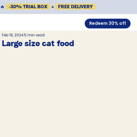
🔥
-30% TRIAL BOX
+
FREE DELIVERY
Redeem 30% off
Feb 19, 2024
5 min read
Large size cat food