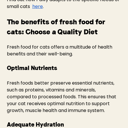
small cats  
here
.
The benefits of fresh food for 
cats: Choose a Quality Diet 
Fresh food for cats offers a multitude of health 
benefits and their well-being.
Optimal Nutrients
Fresh foods better preserve essential nutrients, 
such as proteins, vitamins and minerals, 
compared to processed foods. This ensures that 
your cat receives optimal nutrition to support 
growth, muscle health and immune system.
Adequate Hydration