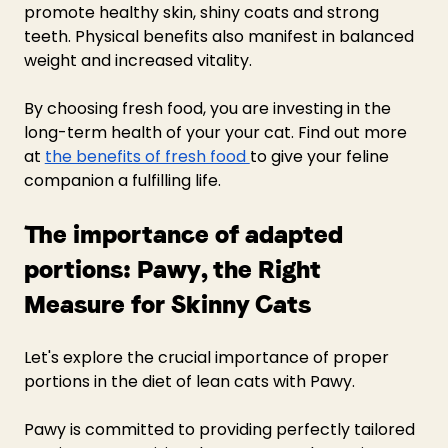
promote healthy skin, shiny coats and strong 
teeth. Physical benefits also manifest in balanced 
weight and increased vitality.
By choosing fresh food, you are investing in the 
long-term health of your your cat. Find out more 
at 
the benefits of fresh food 
to give your feline 
companion a fulfilling life.
The importance of adapted 
portions: Pawy, the Right 
Measure for Skinny Cats 
Let's explore the crucial importance of proper 
portions in the diet of lean cats with Pawy.
Pawy is committed to providing perfectly tailored 