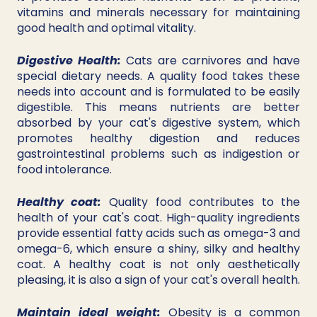
vitamins and minerals necessary for maintaining 
good health and optimal vitality.
Digestive Health:
 Cats are carnivores and have 
special dietary needs. A quality food takes these 
needs into account and is formulated to be easily 
digestible. This means nutrients are better 
absorbed by your cat's digestive system, which 
promotes healthy digestion and reduces 
gastrointestinal problems such as indigestion or 
food intolerance.
Healthy coat:
 Quality food contributes to the 
health of your cat's coat. High-quality ingredients 
provide essential fatty acids such as omega-3 and 
omega-6, which ensure a shiny, silky and healthy 
coat. A healthy coat is not only aesthetically 
pleasing, it is also a sign of your cat's overall health.
Maintain ideal weight:
 Obesity is a common 