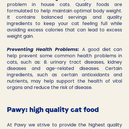
problem in house cats. Quality foods are 
formulated to help maintain optimal body weight. 
It contains balanced servings and quality 
ingredients to keep your cat feeling full while 
avoiding excess calories that can lead to excess 
weight gain.
Preventing Health Problems: 
A good diet can 
help prevent some common health problems in 
cats, such as: B. urinary tract diseases, kidney 
diseases and age-related diseases. Certain 
ingredients, such as certain antioxidants and 
nutrients, may help support the health of vital 
organs and reduce the risk of disease.
Pawy: high quality cat food
At Pawy we strive to provide the highest quality 