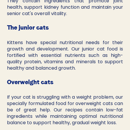
They contain ingredients that promote joint 
health, support kidney function and maintain your 
senior cat's overall vitality.
The junior cats
Kittens have special nutritional needs for their 
growth and development. Our junior cat food is 
fortified with essential nutrients such as high-
quality protein, vitamins and minerals to support 
healthy and balanced growth.
Overweight cats
If your cat is struggling with a weight problem, our 
specially formulated food for overweight cats can 
be of great help. Our recipes contain low-fat 
ingredients while maintaining optimal nutritional 
balance to support healthy, gradual weight loss.