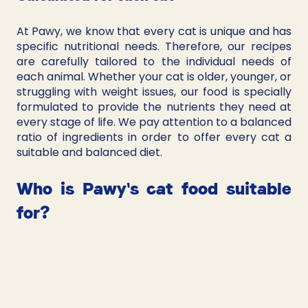
At Pawy, we know that every cat is unique and has 
specific nutritional needs. Therefore, our recipes 
are carefully tailored to the individual needs of 
each animal. Whether your cat is older, younger, or 
struggling with weight issues, our food is specially 
formulated to provide the nutrients they need at 
every stage of life. We pay attention to a balanced 
ratio of ingredients in order to offer every cat a 
suitable and balanced diet.
Who is Pawy's cat food suitable 
for?