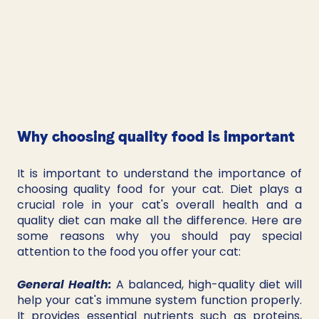
Why choosing quality food is important
It is important to understand the importance of 
choosing quality food for your cat. Diet plays a 
crucial role in your cat's overall health and a 
quality diet can make all the difference. Here are 
some reasons why you should pay special 
attention to the food you offer your cat:
General Health:
 A balanced, high-quality diet will 
help your cat's immune system function properly. 
It provides essential nutrients such as proteins, 