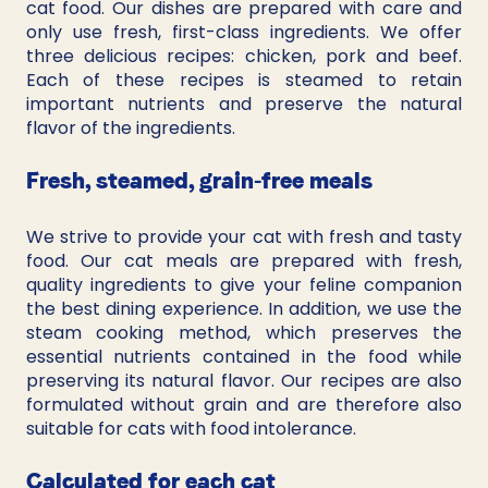
cat food. Our dishes are prepared with care and 
only use fresh, first-class ingredients. We offer 
three delicious recipes: chicken, pork and beef. 
Each of these recipes is steamed to retain 
important nutrients and preserve the natural 
flavor of the ingredients.
Fresh, steamed, grain-free meals
We strive to provide your cat with fresh and tasty 
food. Our cat meals are prepared with fresh, 
quality ingredients to give your feline companion 
the best dining experience. In addition, we use the 
steam cooking method, which preserves the 
essential nutrients contained in the food while 
preserving its natural flavor. Our recipes are also 
formulated without grain and are therefore also 
suitable for cats with food intolerance.
Calculated for each cat