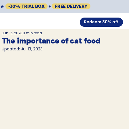
🔥
-30% TRIAL BOX
+
FREE DELIVERY
Redeem 30% off
Jun 16, 2023
3 min read
The importance of cat food
Updated:
Jul 13, 2023