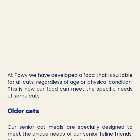
At Pawy we have developed a food that is suitable 
for all cats, regardless of age or physical condition. 
This is how our food can meet the specific needs 
of some cats:
Older cats
Our senior cat meals are specially designed to 
meet the unique needs of our senior feline friends. 