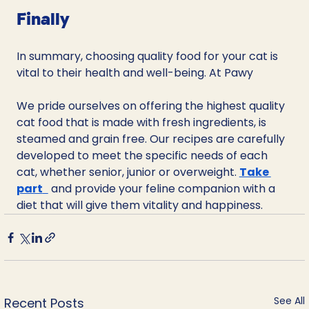
Finally
In summary, choosing quality food for your cat is 
vital to their health and well-being. At Pawy
We pride ourselves on offering the highest quality 
cat food that is made with fresh ingredients, is 
steamed and grain free. Our recipes are carefully 
developed to meet the specific needs of each 
cat, whether senior, junior or overweight. 
Take 
part
 and provide your feline companion with a 
diet that will give them vitality and happiness.
See All
Recent Posts