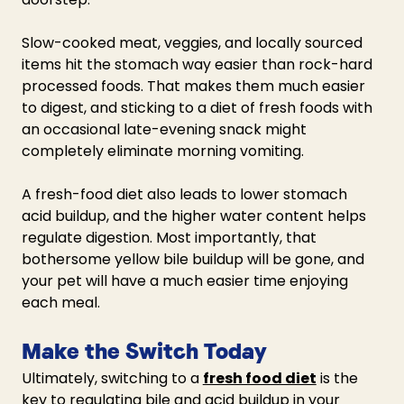
Slow-cooked meat, veggies, and locally sourced 
items hit the stomach way easier than rock-hard 
processed foods. That makes them much easier 
to digest, and sticking to a diet of fresh foods with 
an occasional late-evening snack might 
completely eliminate morning vomiting. 
A fresh-food diet also leads to lower stomach 
acid buildup, and the higher water content helps 
regulate digestion. Most importantly, that 
bothersome yellow bile buildup will be gone, and 
your pet will have a much easier time enjoying 
each meal.
Make the Switch Today
Ultimately, switching to a 
fresh food diet
 is the 
key to regulating bile and acid buildup in your 