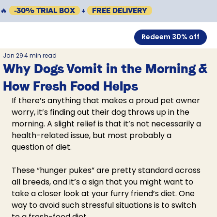
🔥
-30% TRIAL BOX
+
FREE DELIVERY
Redeem 30% off
Jan 29
4 min read
Why Dogs Vomit in the Morning &
How Fresh Food Helps
If there’s anything that makes a proud pet owner 
worry, it’s finding out their 
dog throws up in the 
morning
. A slight relief is that it’s not necessarily a 
health-related issue, but most probably a 
question of diet. 
These “hunger pukes” are pretty standard across 
all breeds, and it’s a sign that you might want to 
take a closer look at your furry friend’s diet. One 
way to avoid such stressful situations is to switch 
to a fresh-food diet. 