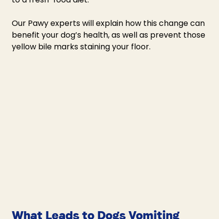
Our Pawy experts will explain how this change can 
benefit your dog’s health, as well as prevent those 
yellow bile marks staining your floor. 
What Leads to Dogs Vomiting 