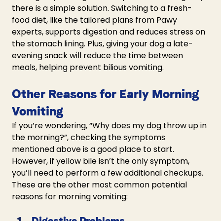
there is a simple solution. Switching to a fresh-
food diet, like the tailored plans from Pawy 
experts, supports digestion and reduces stress on 
the stomach lining. Plus, giving your dog a late-
evening snack will reduce the time between 
meals, helping prevent bilious vomiting.
Other Reasons for Early Morning 
Vomiting
If you’re wondering, “
Why does my dog throw up in 
the morning?”,
 checking the symptoms 
mentioned above is a good place to start. 
However, if yellow bile isn’t the only symptom, 
you’ll need to perform a few additional checkups. 
These are the other most common potential 
reasons for morning vomiting:
Digestive Problems