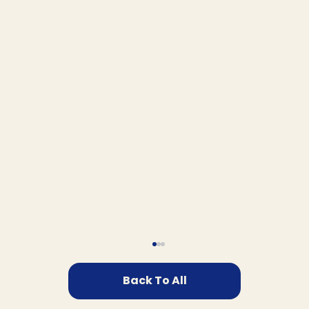
Back To All