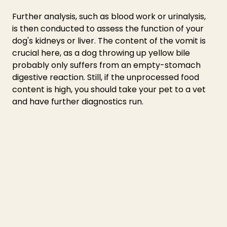
Further analysis, such as blood work or urinalysis, 
is then conducted to assess the function of your 
dog's kidneys or liver. The content of the vomit is 
crucial here, as a 
dog throwing up yellow bile 
probably only suffers from an empty-stomach 
digestive reaction. Still, if the unprocessed food 
content is high, you should take your pet to a vet 
and have further diagnostics run.