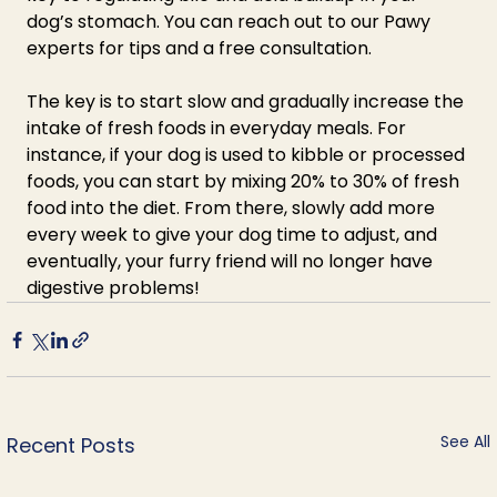
dog’s stomach. You can reach out to our Pawy 
experts for tips and a free consultation. 
The key is to start slow and gradually increase the 
intake of fresh foods in everyday meals. For 
instance, if your dog is used to kibble or processed 
foods, you can start by mixing 20% to 30% of fresh 
food into the diet. From there, slowly add more 
every week to give your dog time to adjust, and 
eventually, your furry friend will no longer have 
digestive problems!
See All
Recent Posts