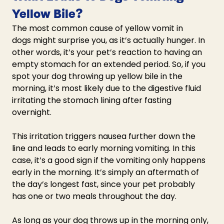
Yellow Bile?
The most common 
cause of yellow vomit in 
dogs
 might surprise you, as it’s actually hunger. In 
other words, it’s your pet’s reaction to having an 
empty stomach for an extended period. So, if you 
spot your 
dog throwing up yellow bile 
in the 
morning, it’s most likely due to the digestive fluid 
irritating the stomach lining after fasting 
overnight. 
This irritation triggers nausea further down the 
line and leads to early morning vomiting. In this 
case, it’s a good sign if the vomiting only happens 
early in the morning. It’s simply an aftermath of 
the day’s longest fast, since your pet probably 
has one or two meals throughout the day.
As long as your 
dog throws up in the morning
 only, 