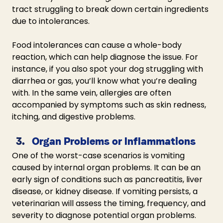
tract struggling to break down certain ingredients 
due to intolerances.
Food intolerances can cause a whole-body 
reaction, which can help diagnose the issue. For 
instance, if you also spot your dog struggling with 
diarrhea or gas, you’ll know what you’re dealing 
with. In the same vein, allergies are often 
accompanied by symptoms such as skin redness, 
itching, and digestive problems. 
Organ Problems or Inflammations
One of the worst-case scenarios is vomiting 
caused by internal organ problems. It can be an 
early sign of conditions such as pancreatitis, liver 
disease, or kidney disease. If vomiting persists, a 
veterinarian will assess the timing, frequency, and 
severity to diagnose potential organ problems.