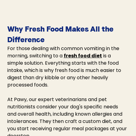
Why Fresh Food Makes All the 
Difference 
For those dealing with common vomiting in the 
morning, switching to a 
fresh food diet
 is a 
simple solution. Everything starts with the food 
intake, which is why fresh food is much easier to 
digest than dry kibble or any other heavily 
processed foods. 
At Pawy, our expert veterinarians and pet 
nutritionists consider your dog's specific needs 
and overall health, including known allergies and 
intolerances. They then craft a custom diet, and 
you start receiving regular meal packages at your 
doorstep.