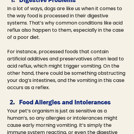
In a lot of ways, dogs are like us when it comes to 
the way food is processed in their digestive 
systems. That’s why common conditions like acid 
reflux also happen to them, especially in the case 
of a poor diet. 
For instance, processed foods that contain 
artificial additives and preservatives often lead to 
acid reflux, which might trigger vomiting. On the 
other hand, there could be something obstructing 
your dog’s intestines, and the vomiting in this case 
occurs as a reflex.
Food Allergies and Intolerances
Your pet’s organism is just as sensitive as a 
human’s, so any allergies or intolerances might 
cause early morning vomiting. It’s simply the 
immune system reacting, or even the digestive 