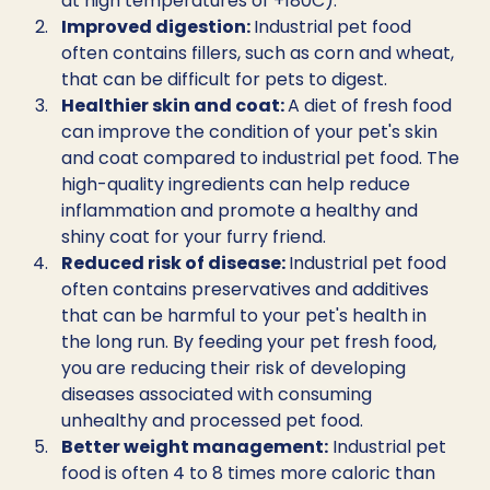
at high temperatures of +180C).
Improved digestion: 
Industrial pet food 
often contains fillers, such as corn and wheat, 
that can be difficult for pets to digest. 
Healthier skin and coat: 
A diet of fresh food 
can improve the condition of your pet's skin 
and coat compared to industrial pet food. The 
high-quality ingredients can help reduce 
inflammation and promote a healthy and 
shiny coat for your furry friend.
Reduced risk of disease: 
Industrial pet food 
often contains preservatives and additives 
that can be harmful to your pet's health in 
the long run. By feeding your pet fresh food, 
you are reducing their risk of developing 
diseases associated with consuming 
unhealthy and processed pet food.
Better weight management:
 Industrial pet 
food is often 4 to 8 times more caloric than 