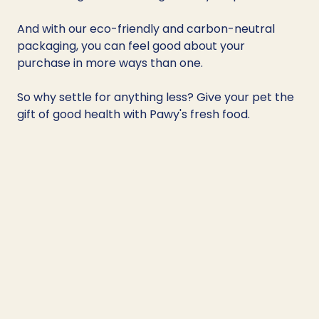
And with our eco-friendly and carbon-neutral 
packaging, you can feel good about your 
purchase in more ways than one. 
So why settle for anything less? Give your pet the 
gift of good health with Pawy's fresh food.