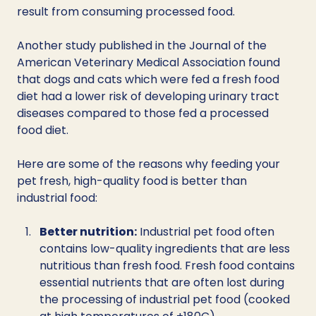
result from consuming processed food. 
Another study published in the Journal of the 
American Veterinary Medical Association found 
that dogs and cats which were fed a fresh food 
diet had a lower risk of developing urinary tract 
diseases compared to those fed a processed 
food diet. 
Here are some of the reasons why feeding your 
pet fresh, high-quality food is better than 
industrial food:
Better nutrition:
 Industrial pet food often 
contains low-quality ingredients that are less 
nutritious than fresh food. Fresh food contains 
essential nutrients that are often lost during 
the processing of industrial pet food (cooked 