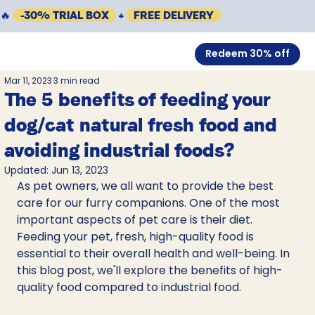
🔥
-30% TRIAL BOX
+
FREE DELIVERY
Redeem 30% off
Mar 11, 2023
3 min read
The 5 benefits of feeding your
dog/cat natural fresh food and
avoiding industrial foods?
Updated:
Jun 13, 2023
As pet owners, we all want to provide the best 
care for our furry companions. One of the most 
important aspects of pet care is their diet. 
Feeding your pet, fresh, high-quality food is 
essential to their overall health and well-being. In 
this blog post, we'll explore the benefits of high-
quality food compared to industrial food.