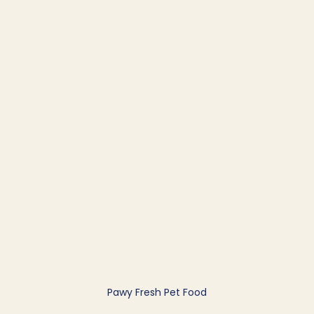
Pawy Fresh Pet Food