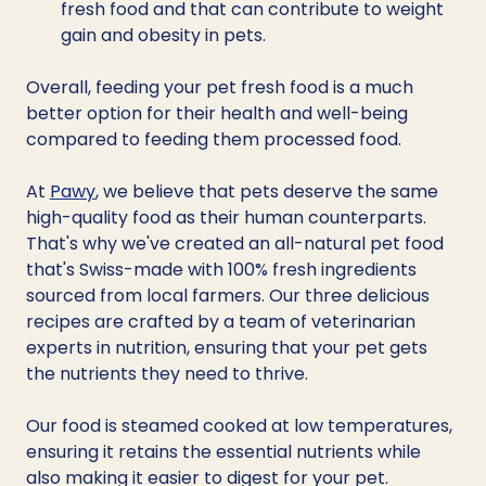
fresh food and that can contribute to weight 
gain and obesity in pets. 
Overall, feeding your pet fresh food is a much 
better option for their health and well-being 
compared to feeding them processed food.
At 
Pawy
, we believe that pets deserve the same 
high-quality food as their human counterparts. 
That's why we've created an all-natural pet food 
that's Swiss-made with 100% fresh ingredients 
sourced from local farmers. Our three delicious 
recipes are crafted by a team of veterinarian 
experts in nutrition, ensuring that your pet gets 
the nutrients they need to thrive. 
Our food is steamed cooked at low temperatures, 
ensuring it retains the essential nutrients while 
also making it easier to digest for your pet.