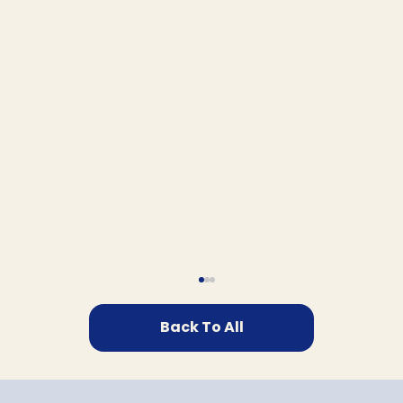
Back To All