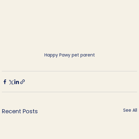
Happy Pawy pet parent
See All
Recent Posts