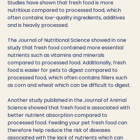
Studies have shown that fresh food is more 
nutritious compared to processed food, which 
often contains low-quality ingredients, additives 
and is heavily processed.
The Journal of Nutritional Science showed in one 
study that fresh food contained more essential 
nutrients such as vitamins and minerals 
compared to processed food. Additionally, fresh 
food is easier for pets to digest compared to 
processed food, which often contains fillers such 
as corn and wheat which can be difficult to digest. 
Another study published in the Journal of Animal 
Science showed that fresh food is associated with 
better nutrient absorption compared to 
processed food. Feeding your pet fresh food can 
therefore help reduce the risk of diseases 
associated with the lack of nutrients which can 